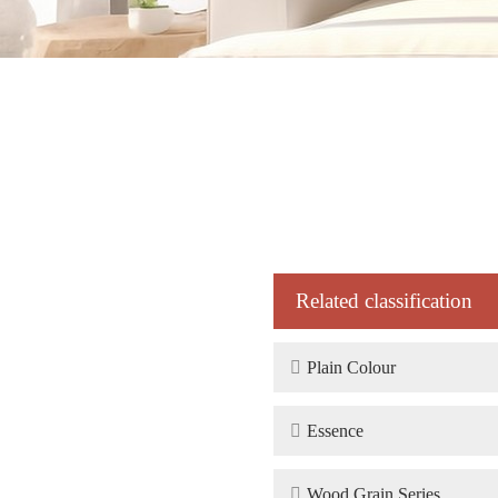
Related classification

Plain Colour

Essence

Wood Grain Series