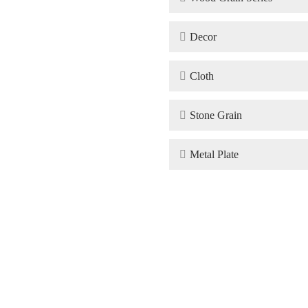

Decor

Cloth

Stone Grain

Metal Plate