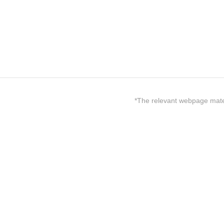
*The relevant webpage materi