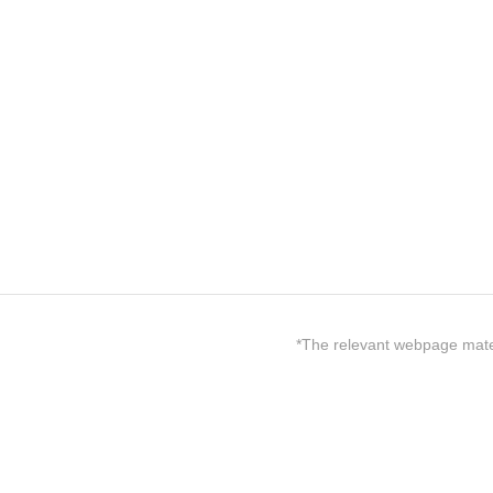
*The relevant webpage materi