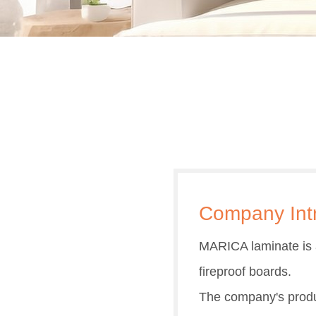
Company Int
MARICA laminate is a
fireproof boards.
The company's produc